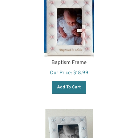
Baptism Frame
Our Price:
$
18.99
Add To Cart