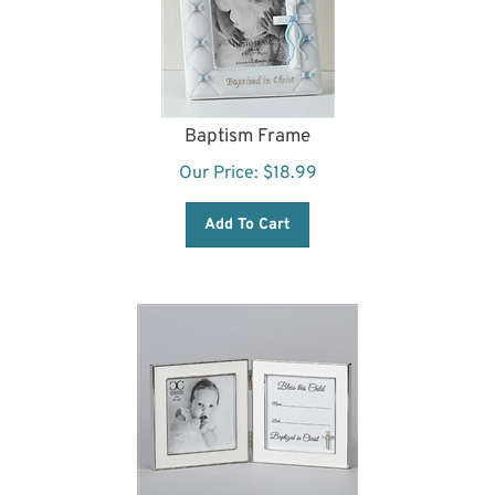
Baptism Frame
Our Price:
$
18.99
Add To Cart