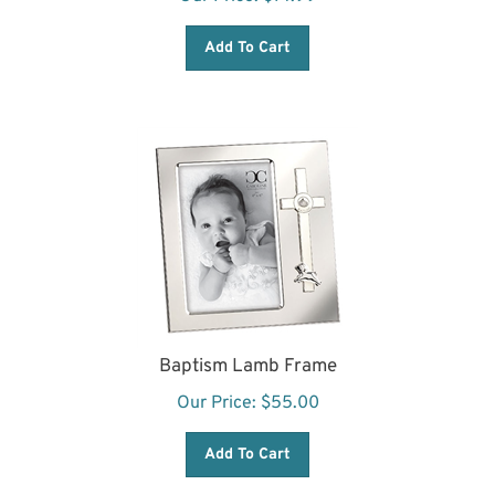
Add To Cart
Baptism Lamb Frame
Our Price:
$
55.00
Add To Cart