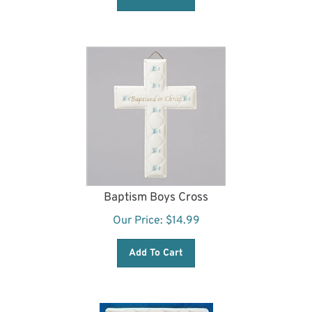
Baptism Boys Cross
Our Price:
$
14.99
Add To Cart