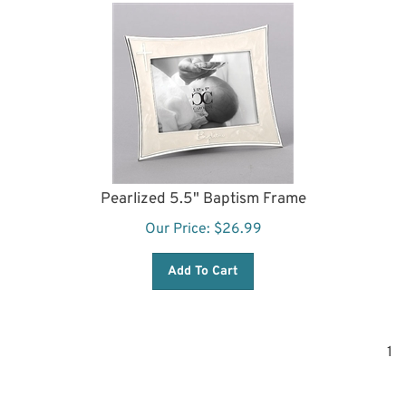
Pearlized 5.5" Baptism Frame
Our Price:
$
26.99
Add To Cart
1