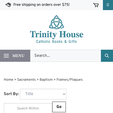
Skip
Free shipping on orders over $75!
0
to
content
Search
MENU
Sub
our
Sea
store.
Home
>
Sacraments
>
Baptism
>
Frames/Plaques
Sort By:
Go