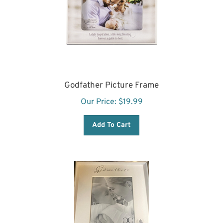
Godfather Picture Frame
Our Price:
$
19.99
Add To Cart