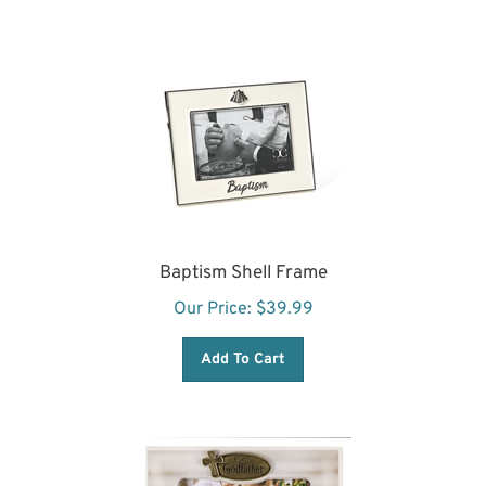
Baptism Shell Frame
Our Price:
$
39.99
Add To Cart