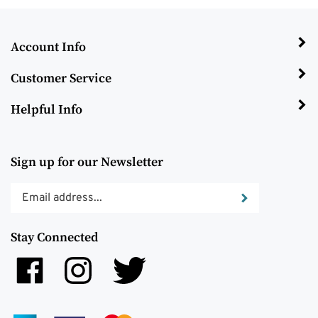
Account Info
Customer Service
Helpful Info
Sign up for our Newsletter
Enter
Submit
your
email
Stay Connected
address
to
Like
Follow
Follow
subscribe
Trinity
Trinity
Trinity
to
Management,
Management,
Management,
our
LLC
LLC
LLC
newsletter.