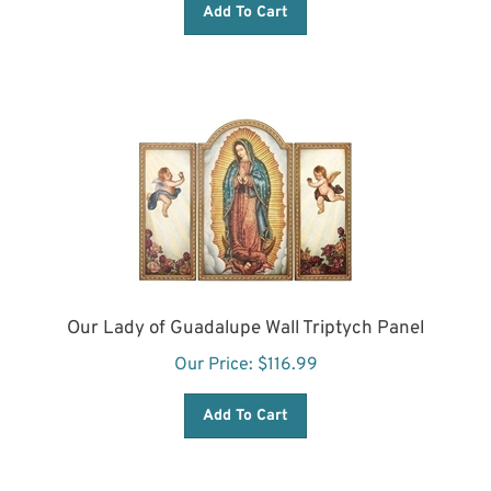
Our Lady of Guadalupe Wall Triptych Panel
Our Price:
$
116.99
Add To Cart