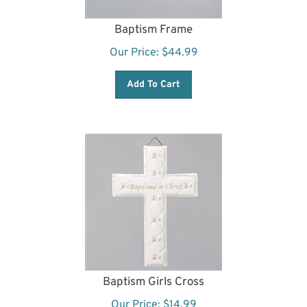
Baptism Frame
Our Price:
$
44.99
Add To Cart
Baptism Girls Cross
Our Price:
$
14.99