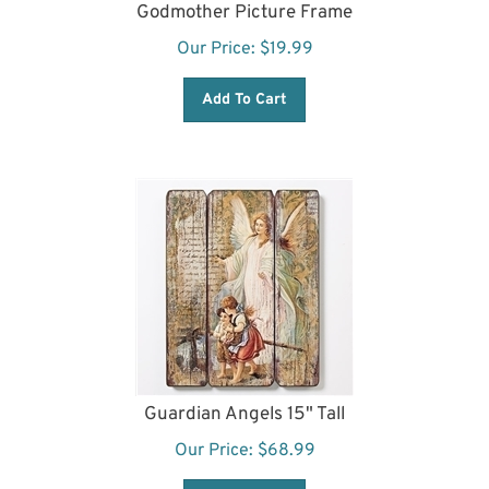
Godmother Picture Frame
Our Price:
$
19.99
Add To Cart
Guardian Angels 15" Tall
Our Price:
$
68.99
Add To Cart