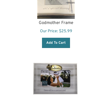
Godmother Frame
Our Price:
$
25.99
Add To Cart