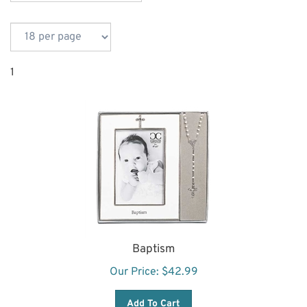
1
Baptism
Our Price:
$
42.99
Add To Cart