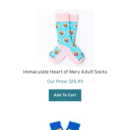
Immaculate Heart of Mary Adult Socks
Our Price:
$
15.99
Add To Cart