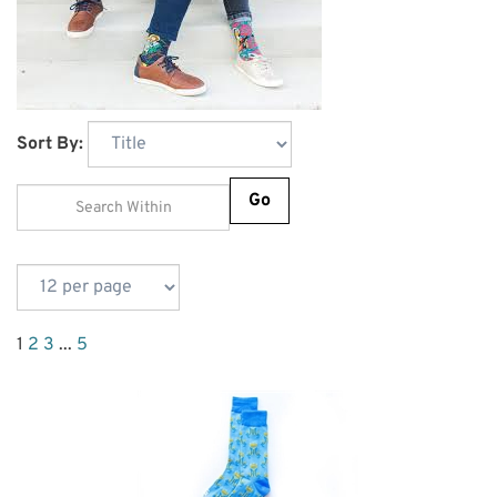
Sort By:
Go
1
2
3
...
5