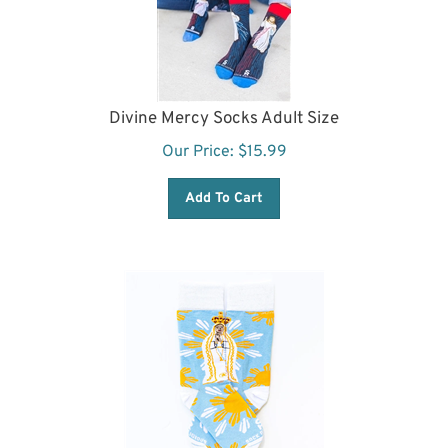
Divine Mercy Socks Adult Size
Our Price:
$
15.99
Add To Cart