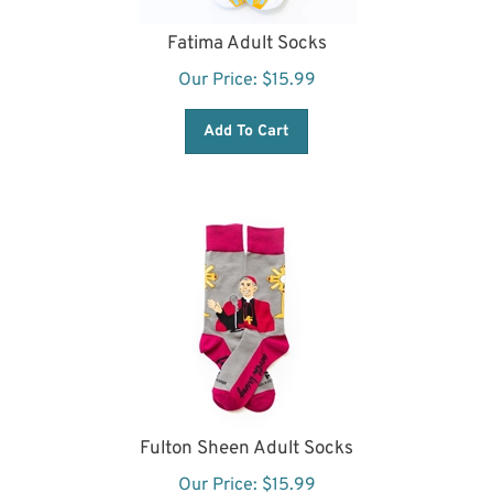
Fatima Adult Socks
Our Price:
$
15.99
Add To Cart
Fulton Sheen Adult Socks
Our Price:
$
15.99