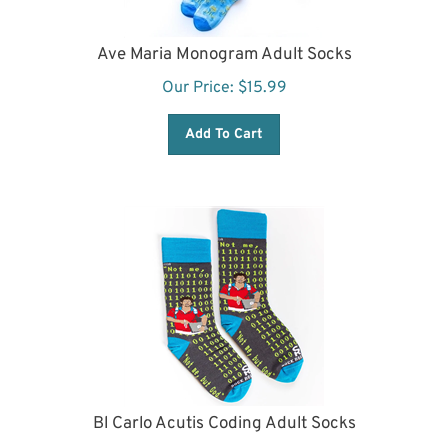
Ave Maria Monogram Adult Socks
Our Price:
$
15.99
Add To Cart
Bl Carlo Acutis Coding Adult Socks
Our Price:
$
15.99