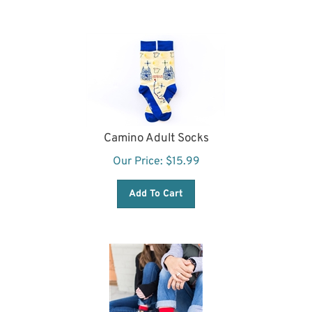
Camino Adult Socks
Our Price:
$
15.99
Add To Cart