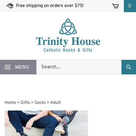
Skip
Free shipping on orders over $75!
0
to
content
Search
MENU
Sub
our
Sea
store.
Home
>
Gifts
>
Socks
>
Adult