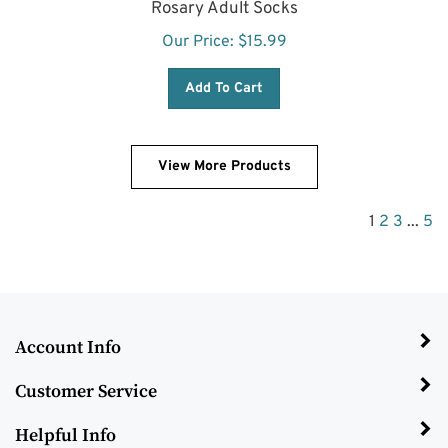
Our Price:
$
15.99
Add To Cart
View More Products
1
2
3
...
5
Account Info
Customer Service
Helpful Info