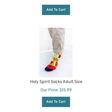
Add To Cart
Holy Spirit Socks Adult Size
Our Price:
$
15.99
Add To Cart