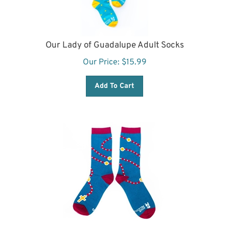
Our Lady of Guadalupe Adult Socks
Our Price:
$
15.99
Add To Cart
Rosary Adult Socks