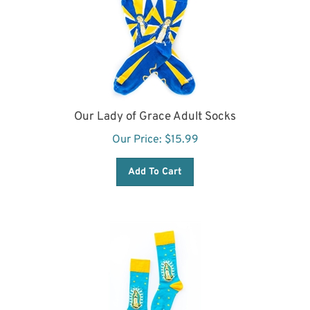
Our Lady of Grace Adult Socks
Our Price:
$
15.99
Add To Cart