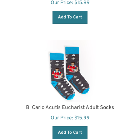
Add To Cart
Bl Carlo Acutis Eucharist Adult Socks
Our Price:
$
15.99
Add To Cart