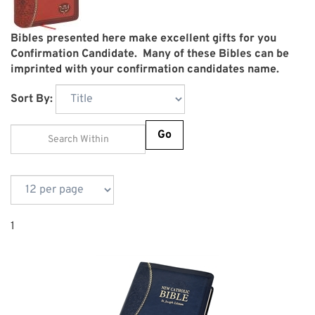
Bibles presented here make excellent gifts for you
Confirmation Candidate. Many of these Bibles can be
imprinted with your confirmation candidates name.
Sort By:
Go
1