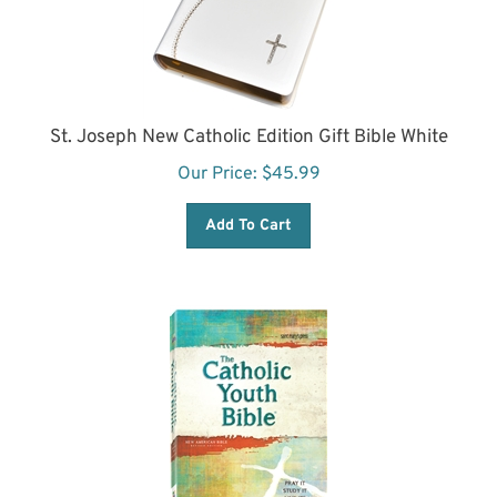
St. Joseph New Catholic Edition Gift Bible White
Our Price:
$
45.99
Add To Cart