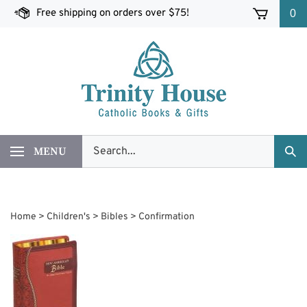
Skip
Free shipping on orders over $75!
0
to
content
Search
MENU
Sub
our
Sea
store.
Home
>
Children's
>
Bibles
>
Confirmation