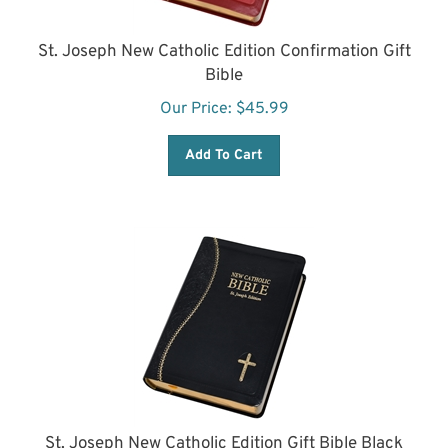
St. Joseph New Catholic Edition Confirmation Gift
Bible
Our Price:
$
45.99
Add To Cart
St. Joseph New Catholic Edition Gift Bible Black