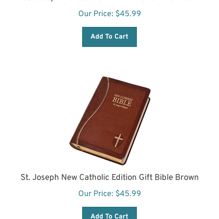
Our Price:
$
45.99
Add To Cart
St. Joseph New Catholic Edition Gift Bible Brown
Our Price:
$
45.99
Add To Cart