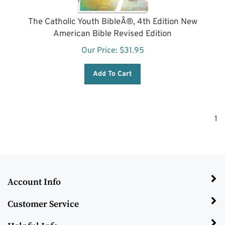
The Catholic Youth BibleÂ®, 4th Edition New
American Bible Revised Edition
Our Price:
$
31.95
Add To Cart
1
Account Info
Customer Service
Helpful Info