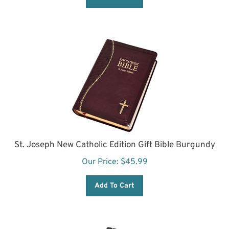
St. Joseph New Catholic Edition Gift Bible Burgundy
Our Price:
$
45.99
Add To Cart