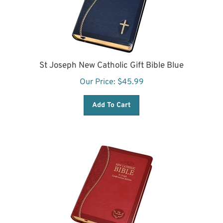
St Joseph New Catholic Gift Bible Blue
Our Price:
$
45.99
Add To Cart