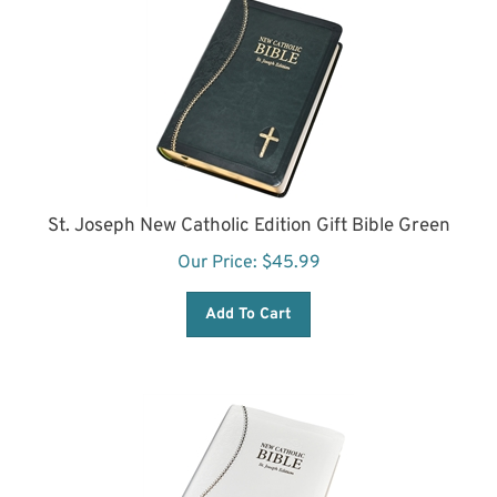
St. Joseph New Catholic Edition Gift Bible Green
Our Price:
$
45.99
Add To Cart