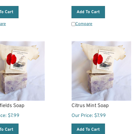
To Cart
Add To Cart
are
Compare
fields Soap
Citrus Mint Soap
ice:
$
7.99
Our Price:
$
7.99
To Cart
Add To Cart