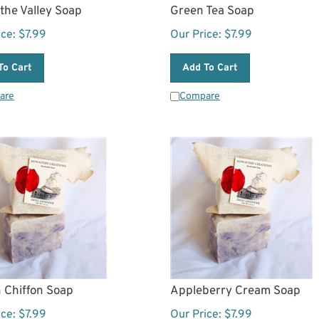
f the Valley Soap
Green Tea Soap
ice:
$
7.99
Our Price:
$
7.99
To Cart
Add To Cart
are
Compare
 Chiffon Soap
Appleberry Cream Soap
ice:
$
7.99
Our Price:
$
7.99