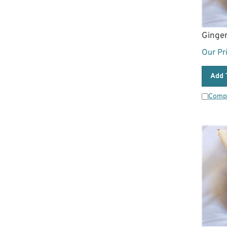
Ginge
Our Pr
Add 
Comp