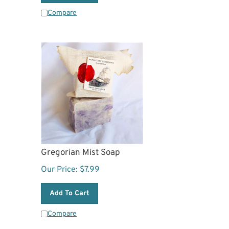
Compare
Gregorian Mist Soap
Our Price:
$
7.99
Add To Cart
Compare