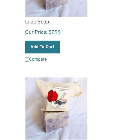
Lilac Soap
Our Price:
$
7.99
Add To Cart
Compare