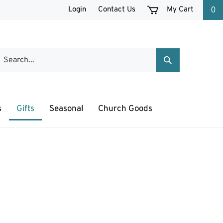
Login
Contact Us
My Cart
0
earch
Submit
ur
Search
tore.
s
Gifts
Seasonal
Church Goods