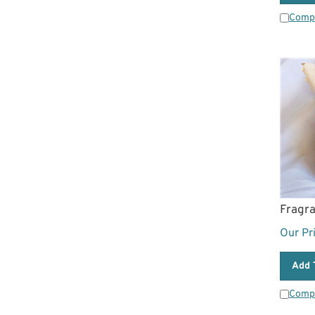
Comp
Fragr
Our Pr
Add 
Comp