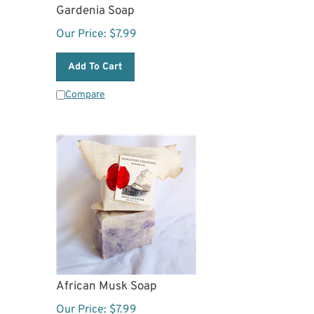
Gardenia Soap
Our Price:
$
7.99
Add To Cart
Compare
African Musk Soap
Our Price:
$
7.99