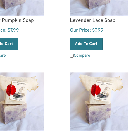
r Pumpkin Soap
Lavender Lace Soap
ice:
$
7.99
Our Price:
$
7.99
To Cart
Add To Cart
are
Compare