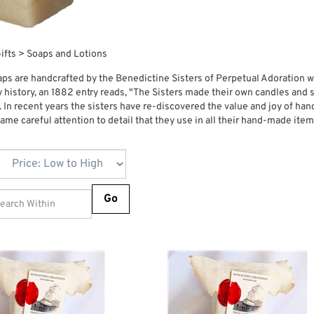
ifts
>
Soaps and Lotions
ps are handcrafted by the Benedictine Sisters of Perpetual Adoration wh
ly history, an 1882 entry reads, "The Sisters made their own candles an
. In recent years the sisters have re-discovered the value and joy of 
same careful attention to detail that they use in all their hand-made ite
Go