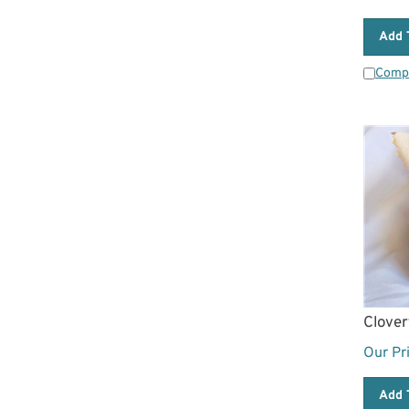
Add 
Comp
Clover
Our Pr
Add 