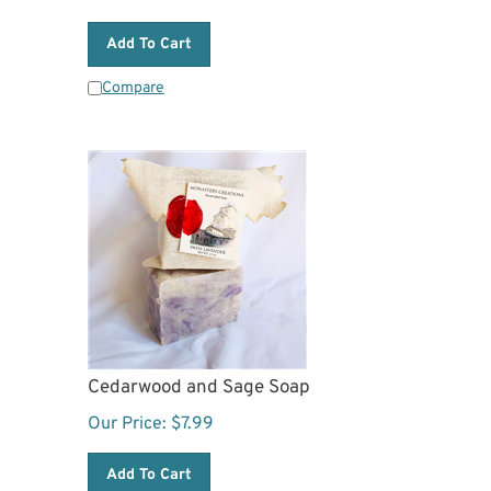
Add To Cart
Compare
Cedarwood and Sage Soap
Our Price:
$
7.99
Add To Cart