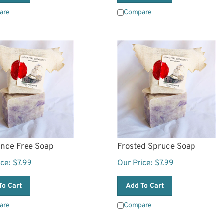
are
Compare
ance Free Soap
Frosted Spruce Soap
ice:
$
7.99
Our Price:
$
7.99
To Cart
Add To Cart
are
Compare