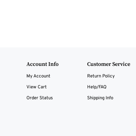
Account Info
Customer Service
My Account
Return Policy
View Cart
Help/FAQ
Order Status
Shipping Info