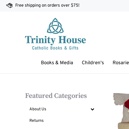
Skip
Free shipping on orders over $75!
to
content
Books & Media
Children's
Rosarie
Featured Categories
About Us
Returns