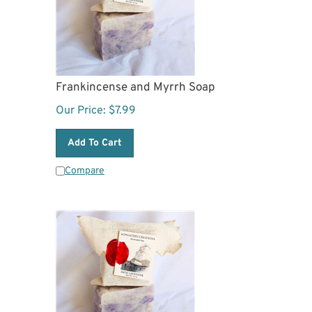
Frankincense and Myrrh Soap
Our Price:
$
7.99
Add To Cart
Compare