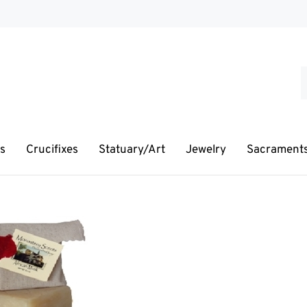
S
o
s
s
Crucifixes
Statuary/Art
Jewelry
Sacrament