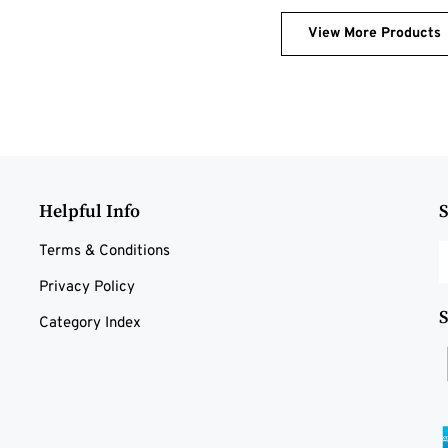
View More Products
Helpful Info
S
E
Terms & Conditions
y
Privacy Policy
e
a
S
Category Index
t
s
t
o
n