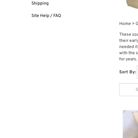
Shipping
Site Help / FAQ
Home
>
G
These soa
their ear
needed it
with the 
for years.
Sort By: