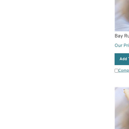
Bay R
Our Pr
Add 
Comp