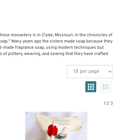
ose monastery is in Clyde, Missiouri. In the chronicles of
d soap." Many years ago the sisters made soap because they
hand-made fragrance soap, using modern techniques but
ms of pottery, weaving, and sewing that they have crafted
1
2
3