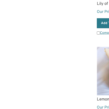
Lily o
Our Pr
Add 
Comp
Lemon
Our Pr