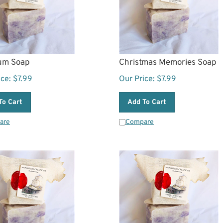
um Soap
Christmas Memories Soap
ice:
$
7.99
Our Price:
$
7.99
To Cart
Add To Cart
are
Compare