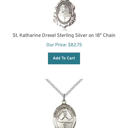
St. Katharine Drexel Sterling Silver on 18" Chain
Our Price:
$
82.75
Add To Cart