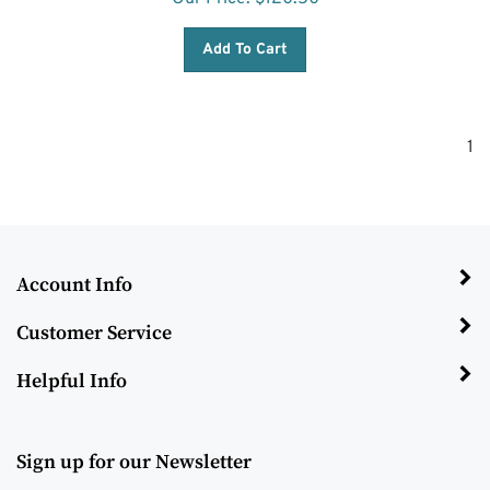
Add To Cart
1
Account Info
Customer Service
Helpful Info
Sign up for our Newsletter