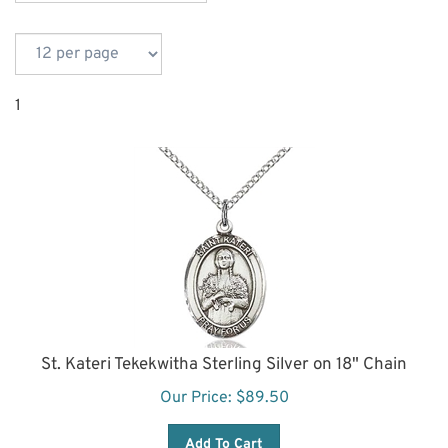
1
St. Kateri Tekekwitha Sterling Silver on 18" Chain
Our Price:
$
89.50
Add To Cart