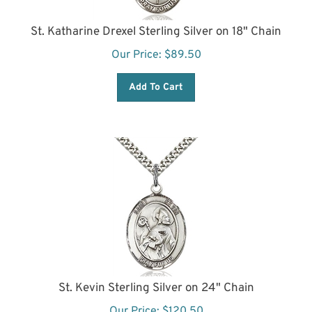
St. Katharine Drexel Sterling Silver on 18" Chain
Our Price:
$
89.50
Add To Cart
St. Kevin Sterling Silver on 24" Chain
Our Price:
$
120.50