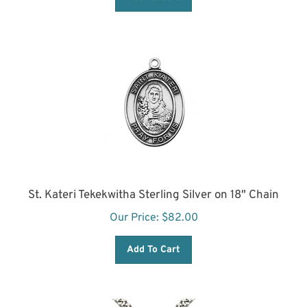
St. Kateri Tekekwitha Sterling Silver on 18" Chain
Our Price:
$
82.00
Add To Cart