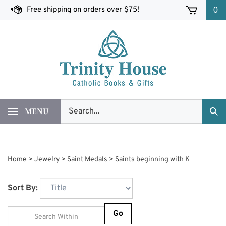
Skip
Free shipping on orders over $75!
0
to
content
Search
MENU
Sub
our
Sea
store.
Home
>
Jewelry
>
Saint Medals
>
Saints beginning with K
Sort By:
Go