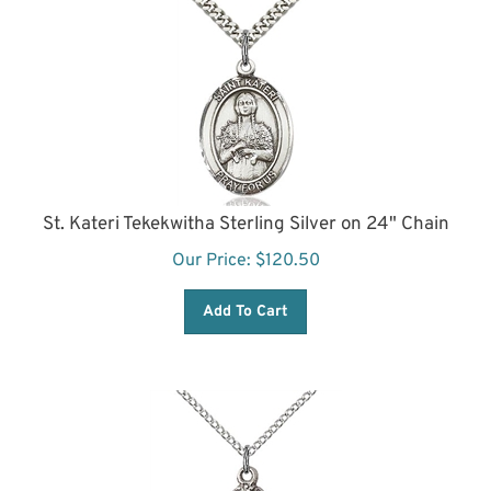
St. Kateri Tekekwitha Sterling Silver on 24" Chain
Our Price:
$
120.50
Add To Cart