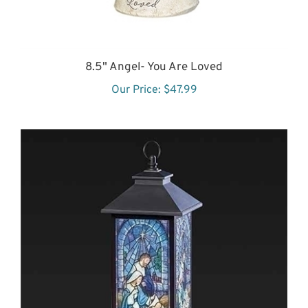
8.5" Angel- You Are Loved
Our Price:
$47.99