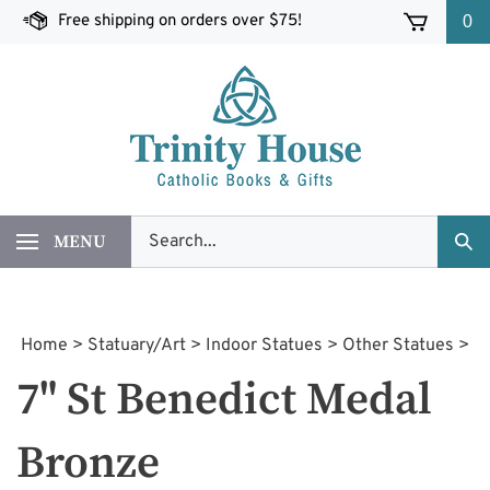
Skip
Free shipping on orders over $75!
0
to
content
Search
MENU
Sub
our
Sea
store.
Home
>
Statuary/Art
>
Indoor Statues
>
Other Statues
>
7" St Benedict Medal
Bronze