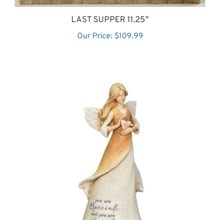
LAST SUPPER 11.25"
Our Price:
$109.99