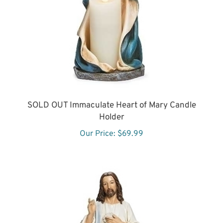
SOLD OUT Immaculate Heart of Mary Candle
Holder
Our Price:
$69.99