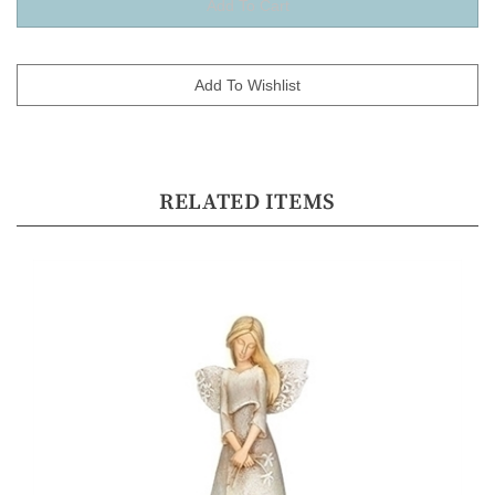
RELATED ITEMS