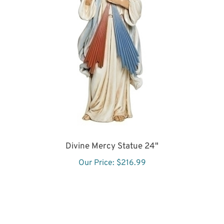
Divine Mercy Statue 24"
Our Price:
$216.99