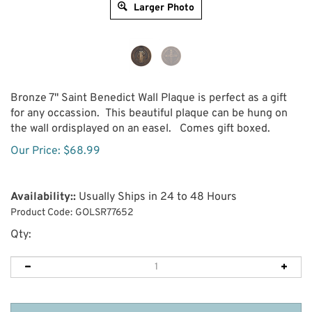
Larger Photo
Bronze 7" Saint Benedict Wall Plaque is perfect as a gift
for any occassion. This beautiful plaque can be hung on
the wall ordisplayed on an easel. Comes gift boxed.
Our Price:
$
68.99
Availability::
Usually Ships in 24 to 48 Hours
Product Code:
GOLSR77652
Qty: