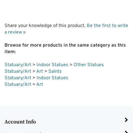
Share your knowledge of this product.
Be the first to write
a review »
Browse for more products in the same category as this
item:
Statuary/Art
>
Indoor Statues
>
Other Statues
Statuary/Art
>
Art
>
Saints
Statuary/Art
>
Indoor Statues
Statuary/Art
>
Art
Account Info
Customer Service