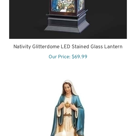
Nativity Glitterdome LED Stained Glass Lantern
Our Price:
$69.99