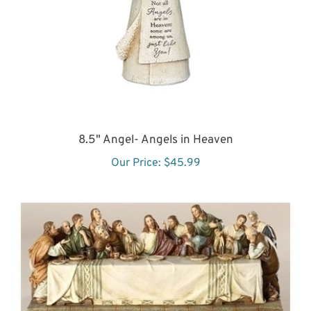
8.5" Angel- Angels in Heaven
Our Price:
$45.99